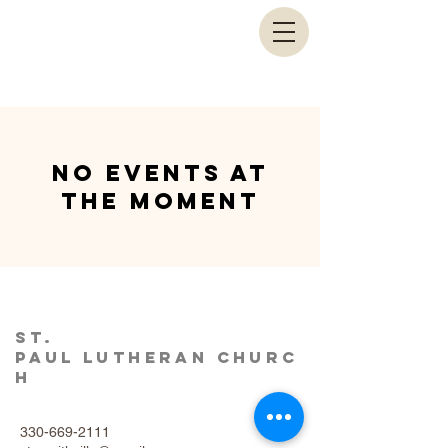
No events at
the moment
St.
Paul
Lutheran
Churc
h
330-669-2111